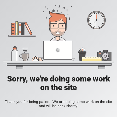
Sorry, we're doing some work
on the site
Thank you for being patient. We are doing some work on the site
and will be back shortly.